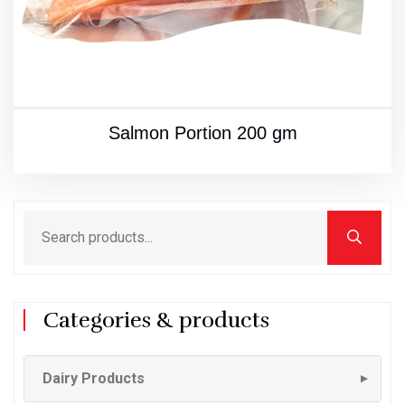
Salmon Portion 200 gm
Categories & products
Dairy Products
▼