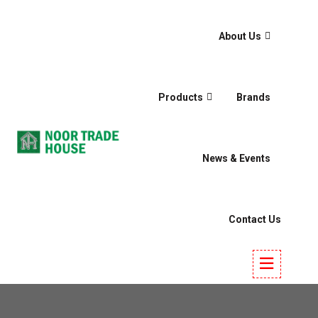
About Us
Products
Brands
News & Events
Contact Us