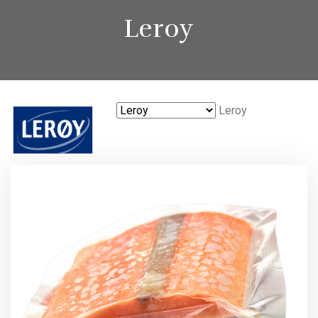
Leroy
Leroy