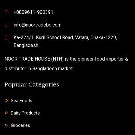
+8809611-900391
info@noortradebd.com
Ka-224/1, Kuril School Road, Vatara, Dhaka-1229,
Bangladesh.
NOOR TRADE HOUSE (NTH) is the pioneer food importer &
distributor in Bangladesh market.
Popular Categories
Sea Foods
Dairy Products
Groceries