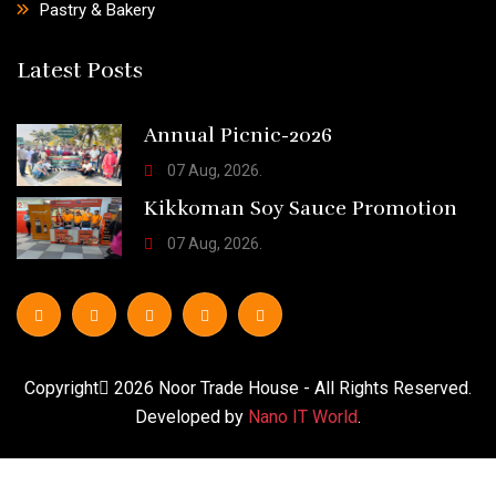
Pastry & Bakery
Latest Posts
Annual Picnic-2026
07 Aug, 2026.
Kikkoman Soy Sauce Promotion
07 Aug, 2026.
Copyright
2026
Noor Trade House
- All Rights Reserved.
Developed by
Nano IT World
.