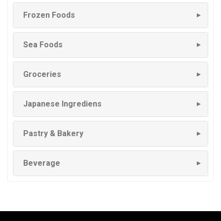
Frozen Foods
▼
Sea Foods
▼
Groceries
▼
Japanese Ingrediens
▼
Pastry & Bakery
▼
Beverage
▼