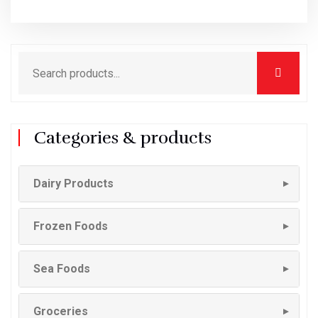
Categories & products
Dairy Products
▼
Frozen Foods
▼
Sea Foods
▼
Groceries
▼