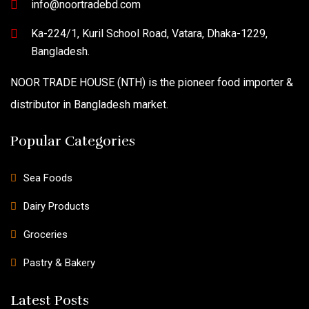
info@noortradebd.com
Ka-224/1, Kuril School Road, Vatara, Dhaka-1229,
Bangladesh.
NOOR TRADE HOUSE (NTH) is the pioneer food importer &
distributor in Bangladesh market.
Popular Categories
Sea Foods
Dairy Products
Groceries
Pastry & Bakery
Latest Posts