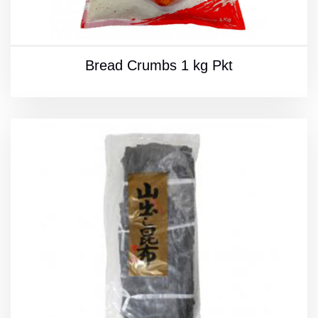
Bread Crumbs 1 kg Pkt