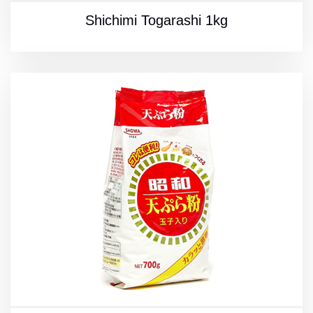
Shichimi Togarashi 1kg