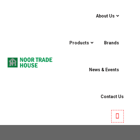
About Us
Products
Brands
News & Events
Contact Us