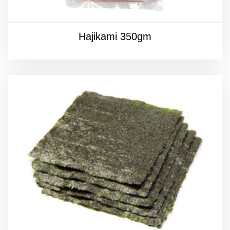
Hajikami 350gm