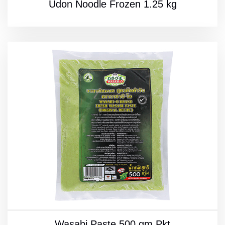
Udon Noodle Frozen 1.25 kg
Wasabi Paste 500 gm Pkt