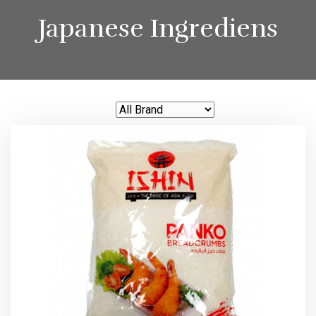
Japanese Ingrediens