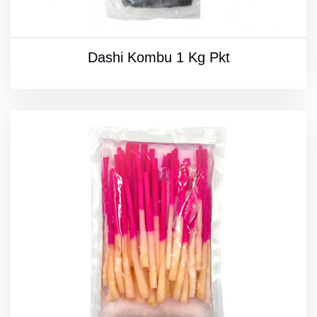
Dashi Kombu 1 Kg Pkt