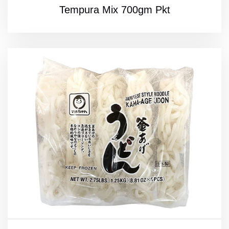
Tempura Mix 700gm Pkt