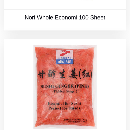
Nori Whole Economi 100 Sheet