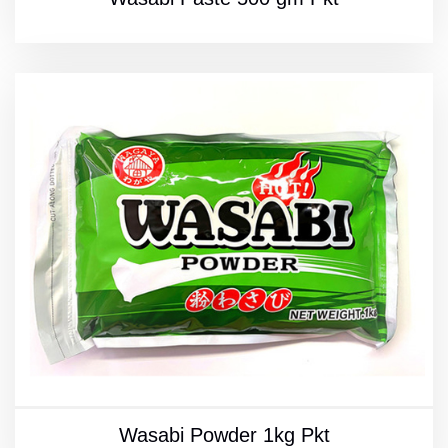
Wasabi Powder 1kg Pkt