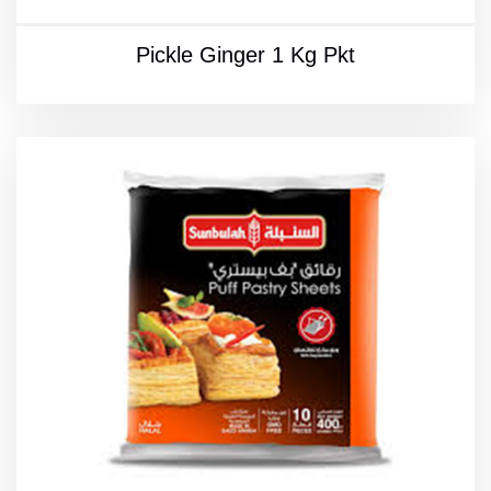
Pickle Ginger 1 Kg Pkt