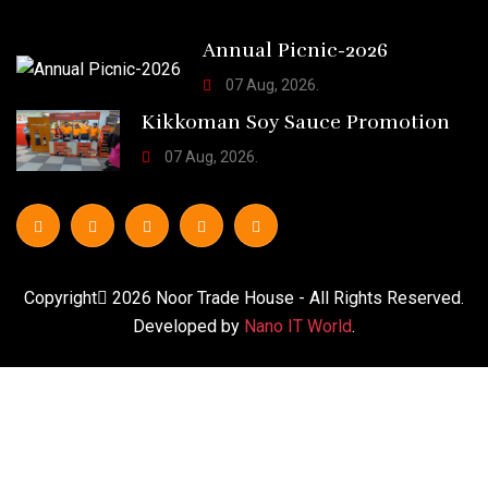
Annual Picnic-2026
07 Aug, 2026.
Kikkoman Soy Sauce Promotion
07 Aug, 2026.
Copyright
2026
Noor Trade House
- All Rights Reserved.
Developed by
Nano IT World
.