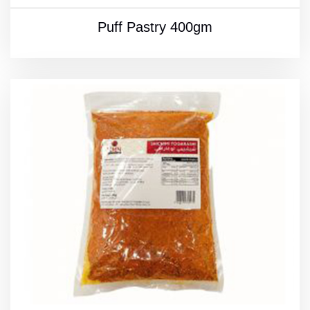
Puff Pastry 400gm