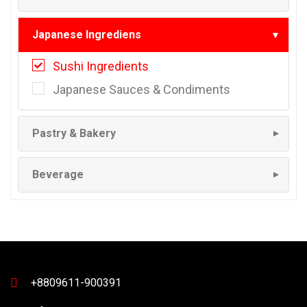
Japanese Ingrediens
▼
Sushi Ingredients
Japanese Sauces & Condiments
Pastry & Bakery
▼
Beverage
▼
+8809611-900391