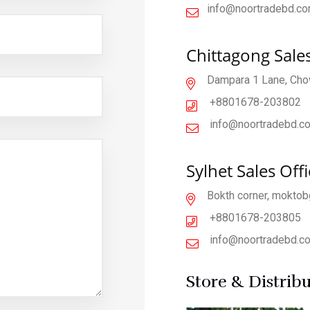
info@noortradebd.c
Chittagong Sales
Dampara 1 Lane, Chow
+8801678
-203802
info@noortradebd.c
Sylhet Sales Offi
Bokth corner, moktobg
+880167
8-203805
info@noortradebd.c
Store & Distrib