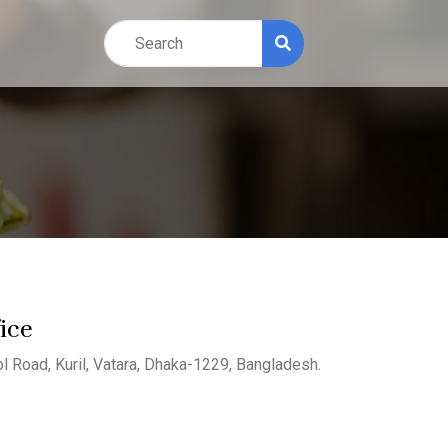
ice
l Road, Kuril, Vatara, Dhaka-1229, Bangladesh.