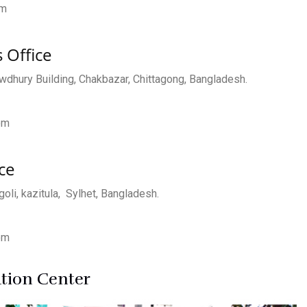
om
 Office
dhury Building, Chakbazar, Chittagong, Bangladesh.
om
ce
oli, kazitula, Sylhet, Bangladesh.
om
ution Center