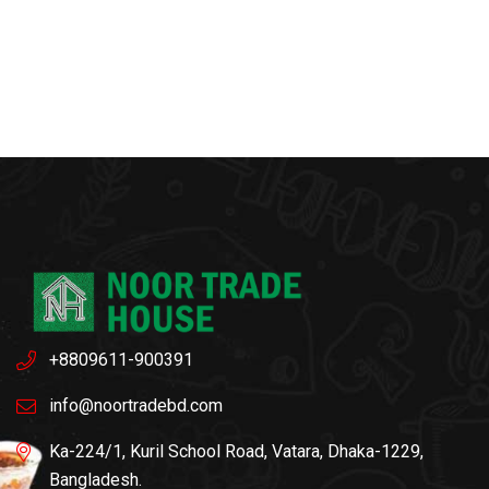
+8809611-900391
info@noortradebd.com
Ka-224/1, Kuril School Road, Vatara, Dhaka-1229,
Bangladesh.