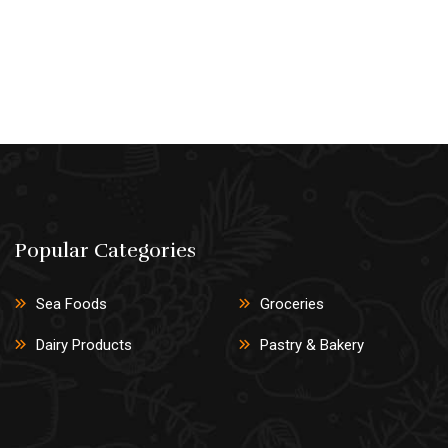
Popular Categories
Sea Foods
Groceries
Dairy Products
Pastry & Bakery