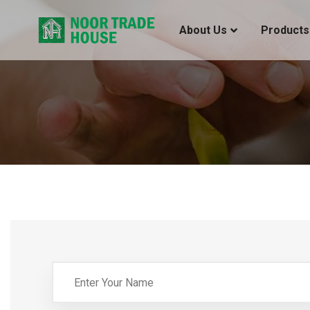
About Us
Products