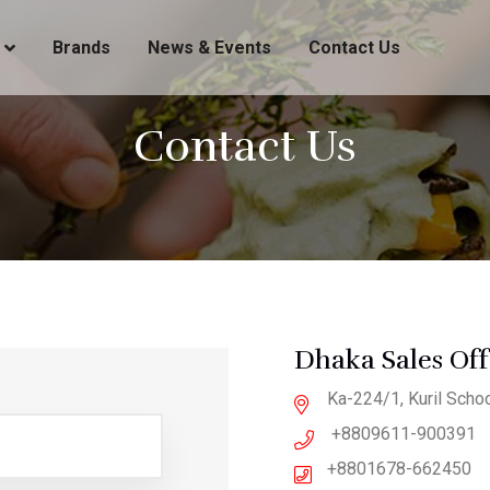
Brands
News & Events
Contact Us
Contact Us
Dhaka Sales Off
Ka-224/1, Kuril Schoo
+8809611-900391
+8801678-662450