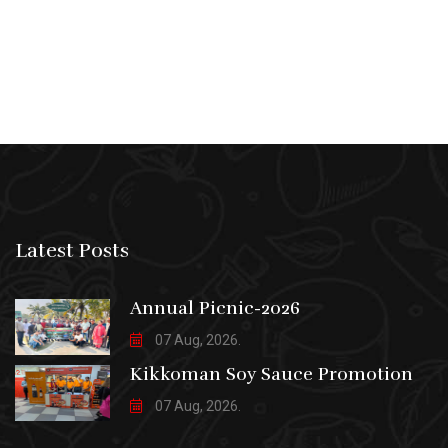
Latest Posts
Annual Picnic-2026
07 Aug, 2026.
Kikkoman Soy Sauce Promotion
07 Aug, 2026.