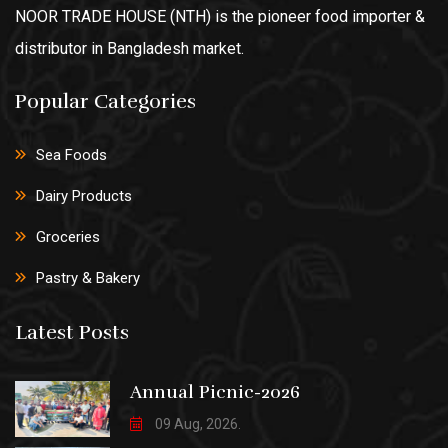
NOOR TRADE HOUSE (NTH) is the pioneer food importer &
distributor in Bangladesh market.
Popular Categories
Sea Foods
Dairy Products
Groceries
Pastry & Bakery
Latest Posts
Annual Picnic-2026
09 Aug, 2026.