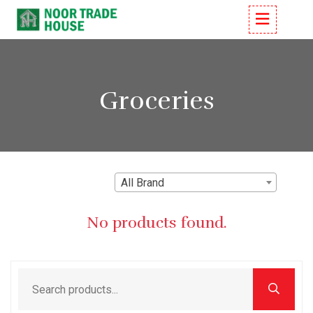
Groceries
All Brand
No products found.