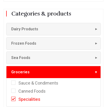
Categories & products
Dairy Products
▼
Frozen Foods
▼
Sea Foods
▼
Groceries
▼
Sauce & Condiments
Canned Foods
Specialities