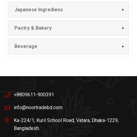
Japanese Ingrediens
▼
Pastry & Bakery
▼
Beverage
▼
+8809611-900391
info@noortradebd.com
Ka-224/1, Kuril School Road, Vatara, Dhaka-1229,
Bangladesh.