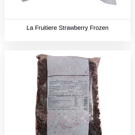
La Fruitiere Strawberry Frozen