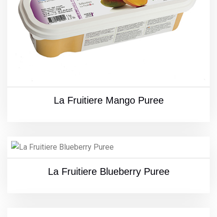
La Fruitiere Mango Puree
La Fruitiere Blueberry Puree