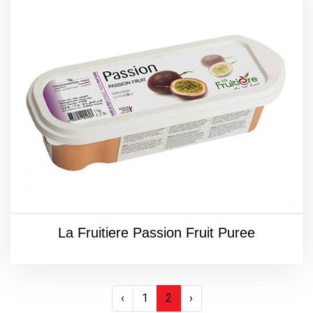
La Fruitiere Passion Fruit Puree
‹
1
2
›