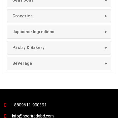
Sea Foods
▼
Groceries
▼
Japanese Ingrediens
▼
Pastry & Bakery
▼
Beverage
▼
+8809611-900391
info@noortradebd.com