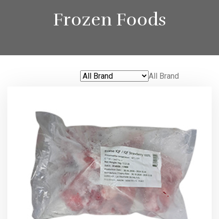
Frozen Foods
All Brand