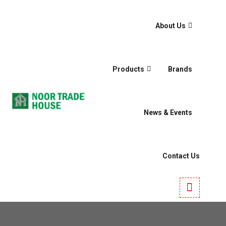
About Us
Products
Brands
News & Events
Contact Us