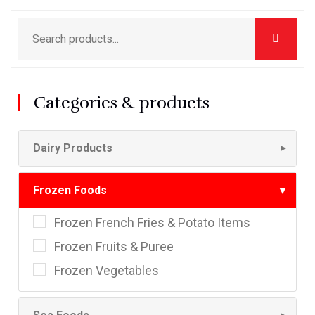
Categories & products
Dairy Products
▼
Frozen Foods
▼
Frozen French Fries & Potato Items
Frozen Fruits & Puree
Frozen Vegetables