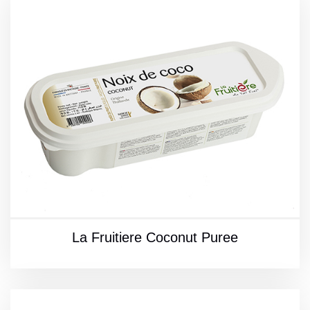
La Fruitiere Coconut Puree