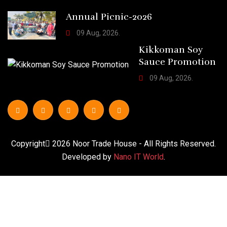
Annual Picnic-2026
09 Aug, 2026.
Kikkoman Soy
Sauce Promotion
09 Aug, 2026.
Copyright
2026
Noor Trade House
- All Rights Reserved.
Developed by
Nano IT World
.