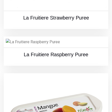
La Fruitiere Strawberry Puree
La Fruitiere Raspberry Puree