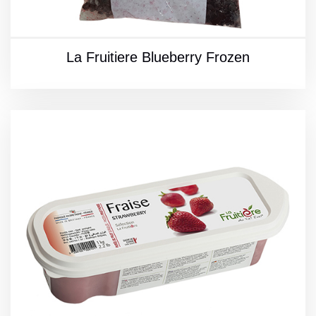
La Fruitiere Blueberry Frozen