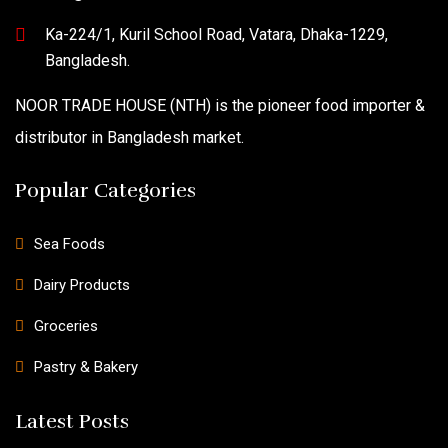
Ka-224/1, Kuril School Road, Vatara, Dhaka-1229,
Bangladesh.
NOOR TRADE HOUSE (NTH) is the pioneer food importer &
distributor in Bangladesh market.
Popular Categories
Sea Foods
Dairy Products
Groceries
Pastry & Bakery
Latest Posts