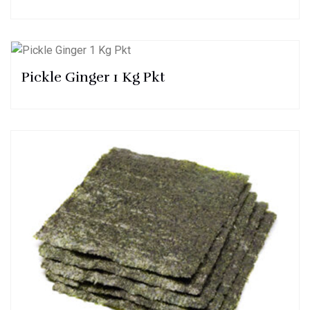
Pickle Ginger 1 Kg Pkt