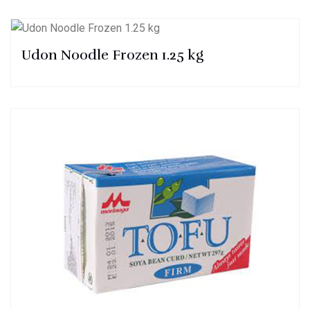
Udon Noodle Frozen 1.25 kg