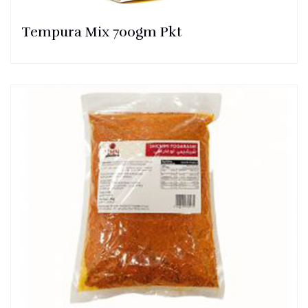
Tempura Mix 700gm Pkt