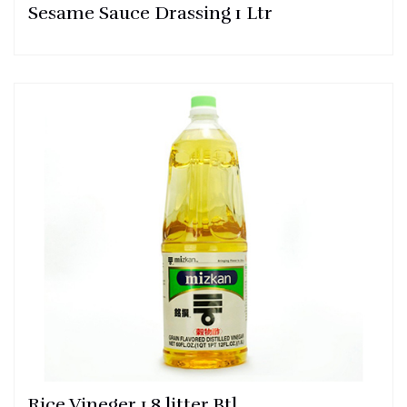
Sesame Sauce Drassing 1 Ltr
Rice Vineger 1.8 litter Btl