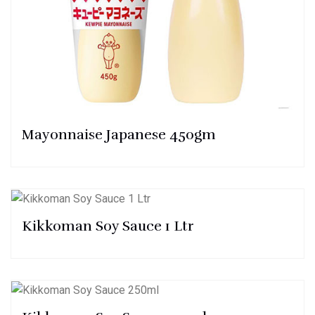
Mayonnaise Japanese 450gm
Kikkoman Soy Sauce 1 Ltr