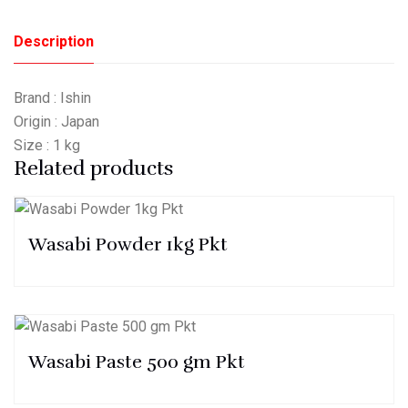
Description
Brand : Ishin
Origin : Japan
Size : 1 kg
Related products
Wasabi Powder 1kg Pkt
Wasabi Paste 500 gm Pkt