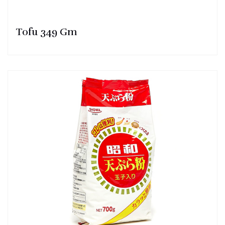
Tofu 349 Gm