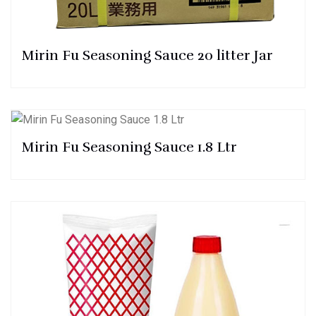
Mirin Fu Seasoning Sauce 20 litter Jar
Mirin Fu Seasoning Sauce 1.8 Ltr