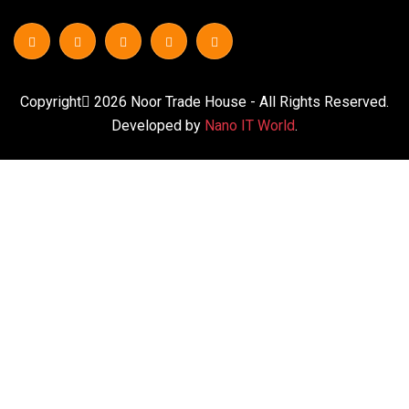
Copyright
2026
Noor Trade House
- All Rights Reserved.
Developed by
Nano IT World
.