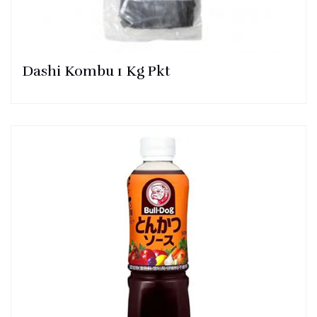
Dashi Kombu 1 Kg Pkt