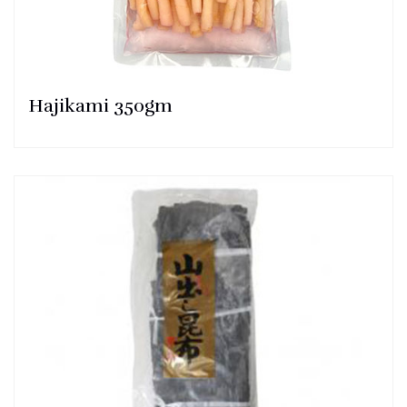
Hajikami 350gm