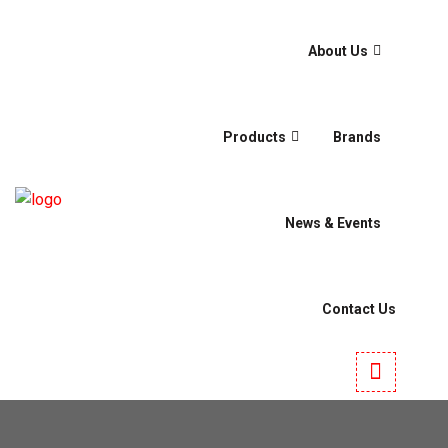
About Us
Products
Brands
News & Events
Contact Us