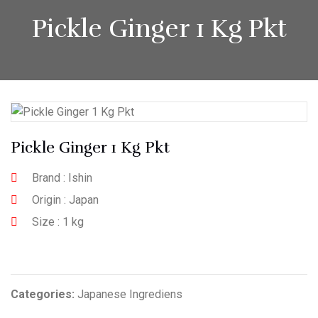
Pickle Ginger 1 Kg Pkt
Pickle Ginger 1 Kg Pkt
Brand : Ishin
Origin : Japan
Size : 1 kg
Categories:
Japanese Ingrediens