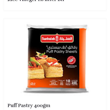
Puff Pastry 400gm