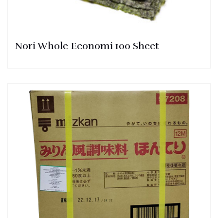
Nori Whole Economi 100 Sheet