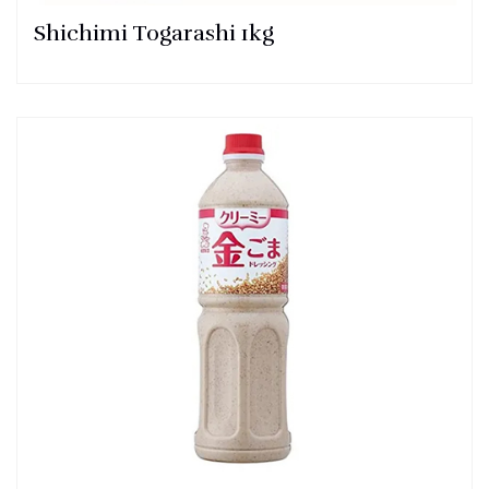
Shichimi Togarashi 1kg