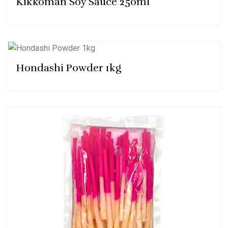
Kikkoman Soy Sauce 250ml
Hondashi Powder 1kg