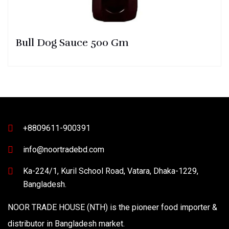
Bull Dog Sauce 500 Gm
+8809611-900391
info@noortradebd.com
Ka-224/1, Kuril School Road, Vatara, Dhaka-1229,
Bangladesh.
NOOR TRADE HOUSE (NTH) is the pioneer food importer &
distributor in Bangladesh market.