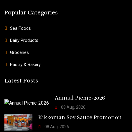
Popular Categories
Sea Foods
Dairy Products
Groceries
Pastry & Bakery
Latest Posts
Annual Picnic-2026
08 Aug, 2026.
Kikkoman Soy Sauce Promotion
08 Aug, 2026.