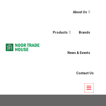
About Us
Products
Brands
News & Events
Contact Us