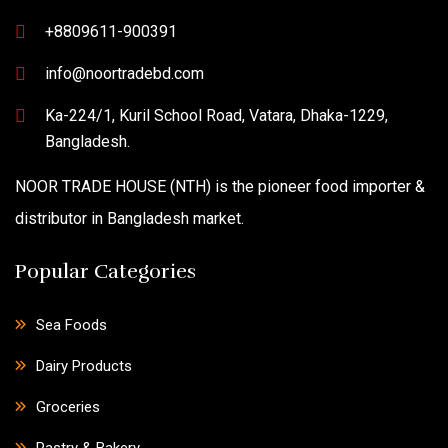
+8809611-900391
info@noortradebd.com
Ka-224/1, Kuril School Road, Vatara, Dhaka-1229,
Bangladesh.
NOOR TRADE HOUSE (NTH) is the pioneer food importer &
distributor in Bangladesh market.
Popular Categories
Sea Foods
Dairy Products
Groceries
Pastry & Bakery