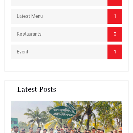
Latest Menu
1
Restaurants
0
Event
1
Latest Posts