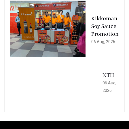
Kikkoman
Soy Sauce
Promotion
06 Aug, 2026.
NTH
06 Aug,
2026.