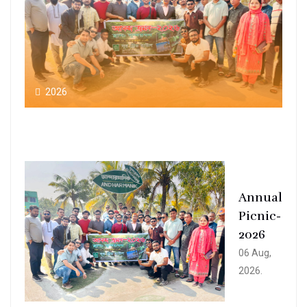
2026
Annual
Picnic-
2026
06 Aug,
2026.