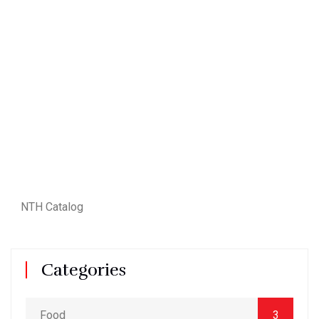
NTH Catalog
Categories
Food
3