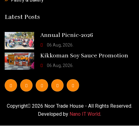
Latest Posts
Annual Picnic-2026
06 Aug, 2026.
Kikkoman Soy Sauce Promotion
06 Aug, 2026.
Copyright
2026
Noor Trade House
- All Rights Reserved.
Developed by
Nano IT World
.