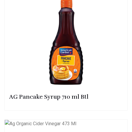
AG Pancake Syrup 710 ml Btl