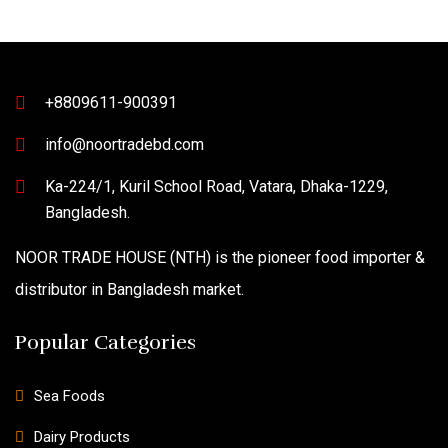
+8809611-900391
info@noortradebd.com
Ka-224/1, Kuril School Road, Vatara, Dhaka-1229,
Bangladesh.
NOOR TRADE HOUSE (NTH) is the pioneer food importer &
distributor in Bangladesh market.
Popular Categories
Sea Foods
Dairy Products