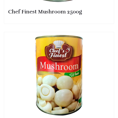
Chef Finest Mushroom 2500g