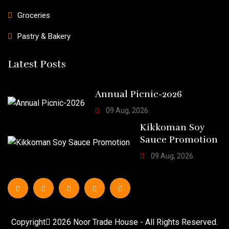
Groceries
Pastry & Bakery
Latest Posts
Annual Picnic-2026
09 Aug, 2026.
Kikkoman Soy
Sauce Promotion
09 Aug, 2026.
Copyright
2026
Noor Trade House
- All Rights Reserved.