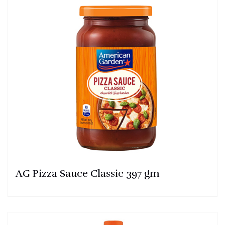
AG Pizza Sauce Classic 397 gm