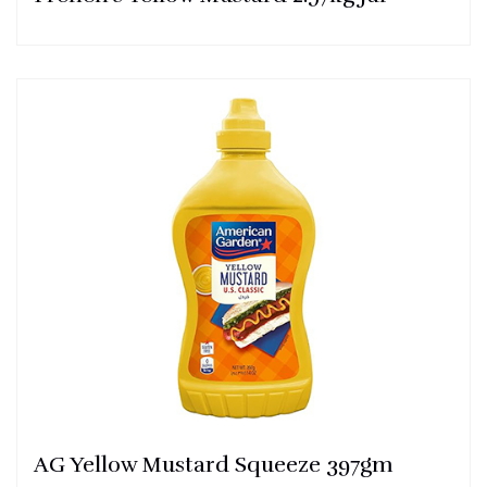
AG Yellow Mustard Squeeze 397gm