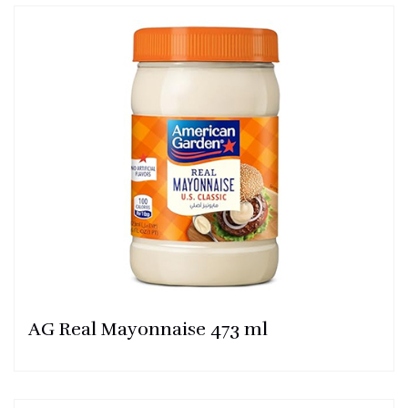
AG Real Mayonnaise 473 ml