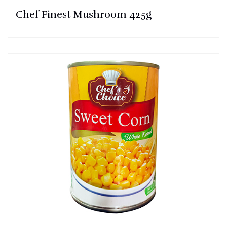
Chef Finest Mushroom 425g