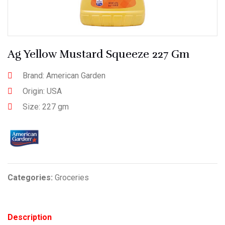
Ag Yellow Mustard Squeeze 227 Gm
Brand: American Garden
Origin: USA
Size: 227 gm
Categories:
Groceries
Description