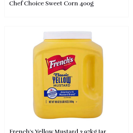
Chef Choice Sweet Corn 400g
French's Yellow Mustard 2.97kg Jar