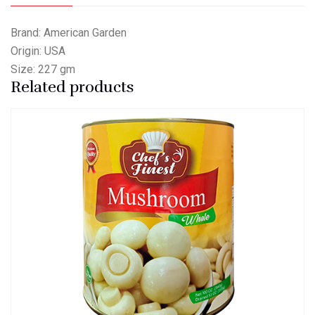
Brand: American Garden
Origin: USA
Size: 227 gm
Related products