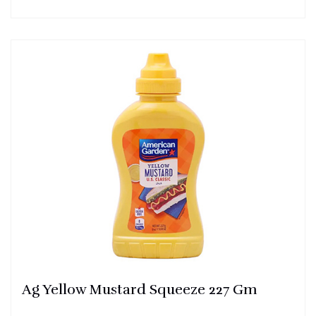
Ag Yellow Mustard Squeeze 227 Gm