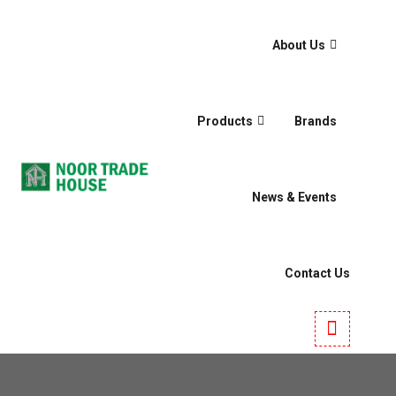
About Us
Products
Brands
News & Events
Contact Us