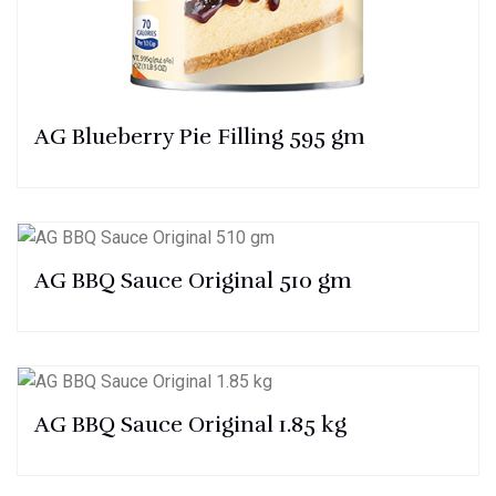
AG Blueberry Pie Filling 595 gm
AG BBQ Sauce Original 510 gm
AG BBQ Sauce Original 1.85 kg