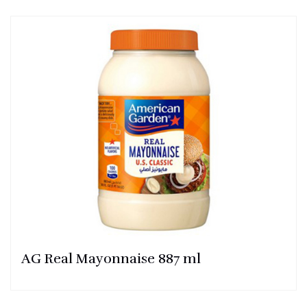
AG Real Mayonnaise 887 ml