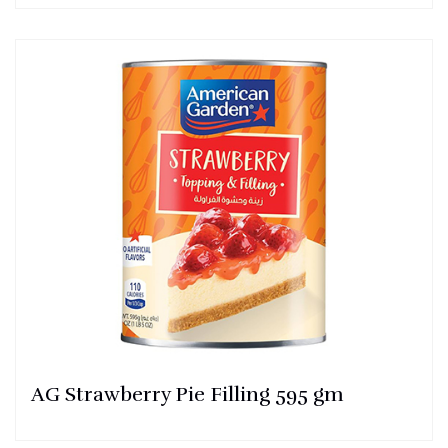
AG Strawberry Pie Filling 595 gm