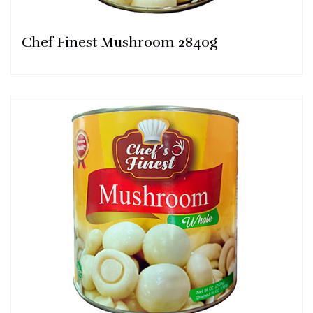
Chef Finest Mushroom 2840g