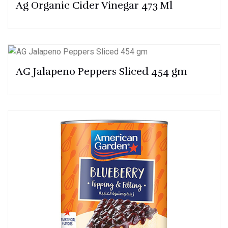
Ag Organic Cider Vinegar 473 Ml
AG Jalapeno Peppers Sliced 454 gm