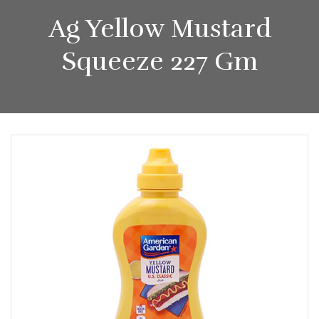
Ag Yellow Mustard
Squeeze 227 Gm