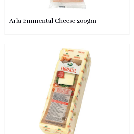
Arla Emmental Cheese 200gm