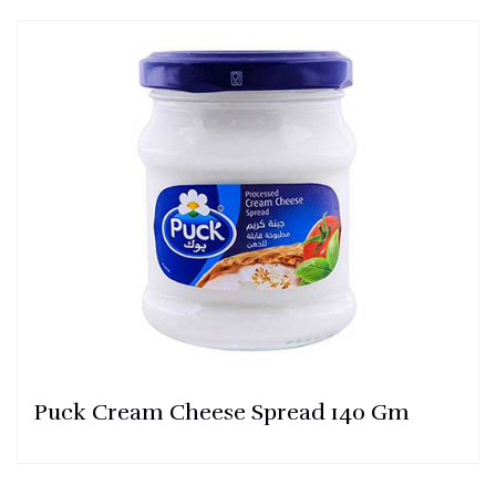
Puck Cream Cheese Spread 140 Gm