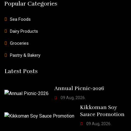
Popular Categories
Sea Foods
Dairy Products
Groceries
Pastry & Bakery
Latest Posts
Annual Picnic-2026
09 Aug, 2026.
Kikkoman Soy
Sauce Promotion
09 Aug, 2026.