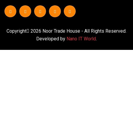
Copyright
2026
Noor Trade House
- All Rights Reserved.
Developed by
Nano IT World
.