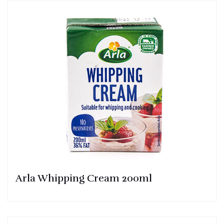
Arla Whipping Cream 200ml