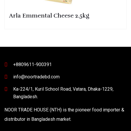
Arla Emmental Cheese 2.5kg
+8809611-900391
info@noortradebd.com
Ka-224/1, Kuril School Road, Vatara, Dhaka-1229,
Bangladesh.
NOOR TRADE HOUSE (NTH) is the pioneer food importer &
distributor in Bangladesh market.