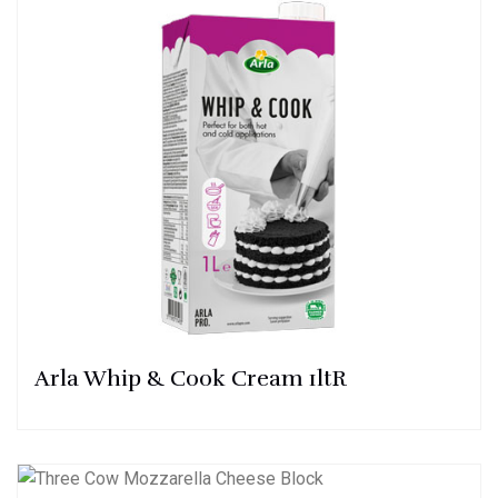
Arla Whip & Cook Cream 1ltR