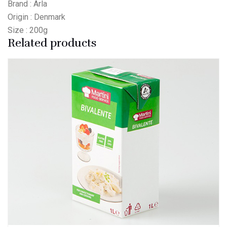
Brand : Arla
Origin : Denmark
Size : 200g
Related products