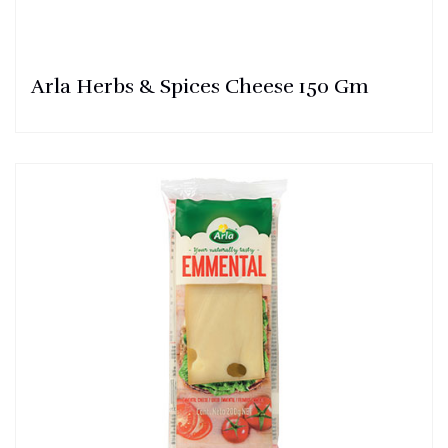
Arla Herbs & Spices Cheese 150 Gm