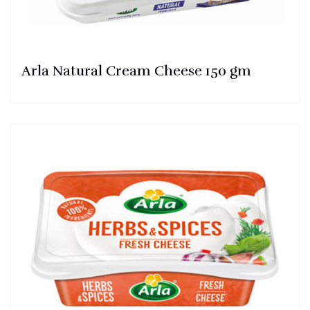
Arla Natural Cream Cheese 150 gm