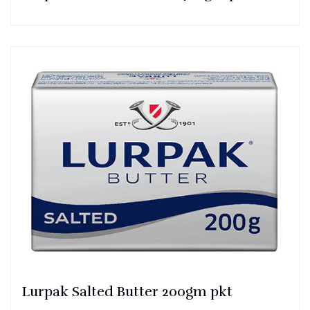
Lurpak Salted Butter 200gm pkt