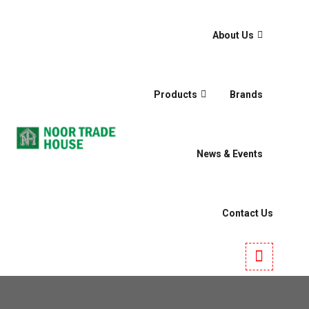
About Us
Products
Brands
News & Events
Contact Us