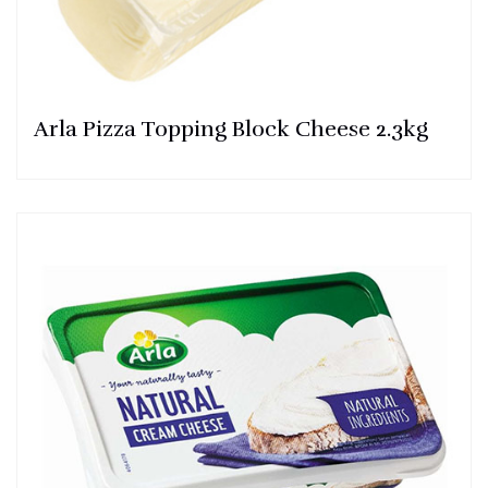
Arla Pizza Topping Block Cheese 2.3kg