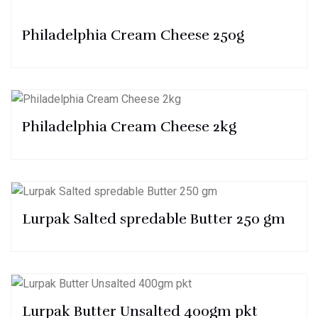
Philadelphia Cream Cheese 250g
Philadelphia Cream Cheese 2kg
Lurpak Salted spredable Butter 250 gm
Lurpak Butter Unsalted 400gm pkt