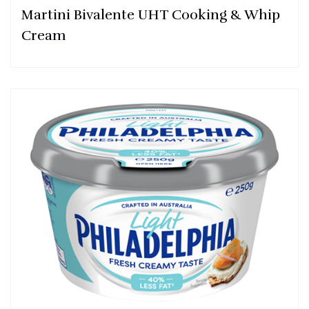
Martini Bivalente UHT Cooking & Whip
Cream