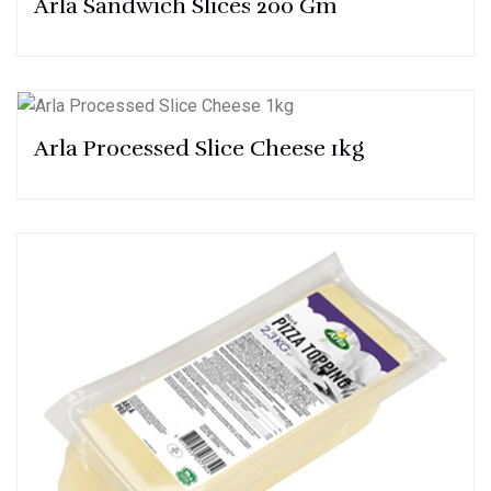
Arla Sandwich Slices 200 Gm
Arla Processed Slice Cheese 1kg