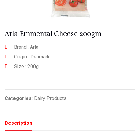
Arla Emmental Cheese 200gm
Brand : Arla
Origin : Denmark
Size : 200g
Categories:
Dairy Products
Description