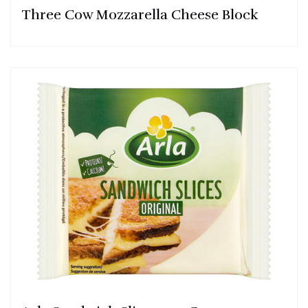
Three Cow Mozzarella Cheese Block