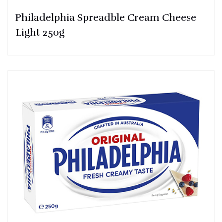
Philadelphia Spreadble Cream Cheese
Light 250g