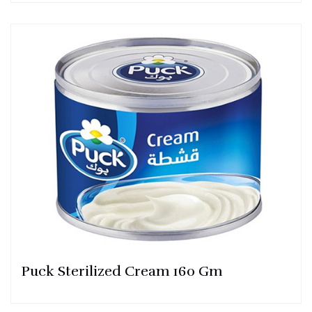
Puck Sterilized Cream 160 Gm