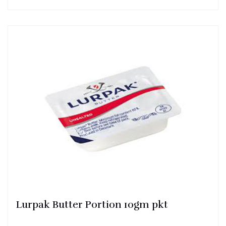
Lurpak Butter Portion 10gm pkt