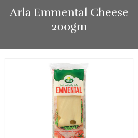
Arla Emmental Cheese
200gm