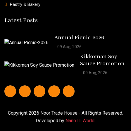
Pastry & Bakery
Latest Posts
Annual Picnic-2026
09 Aug, 2026.
Kikkoman Soy
Sauce Promotion
09 Aug, 2026.
Copyright
2026
Noor Trade House
- All Rights Reserved.
Developed by
Nano IT World
.