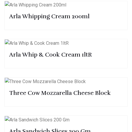
Arla Whipping Cream 200ml
Arla Whip & Cook Cream 1ltR
Three Cow Mozzarella Cheese Block
Arla Sandwich Slices 200 Gm