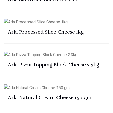
Arla Processed Slice Cheese 1kg
Arla Pizza Topping Block Cheese 2.3kg
Arla Natural Cream Cheese 150 gm