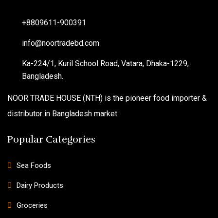
+8809611-900391
info@noortradebd.com
Ka-224/1, Kuril School Road, Vatara, Dhaka-1229,
Bangladesh.
NOOR TRADE HOUSE (NTH) is the pioneer food importer &
distributor in Bangladesh market.
Popular Categories
Sea Foods
Dairy Products
Groceries