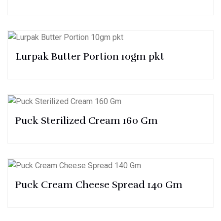
Lurpak Butter Portion 10gm pkt
Puck Sterilized Cream 160 Gm
Puck Cream Cheese Spread 140 Gm