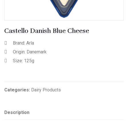
Castello Danish Blue Cheese
Brand: Arla
Origin: Danemark
Size: 125g
Categories:
Dairy Products
Description