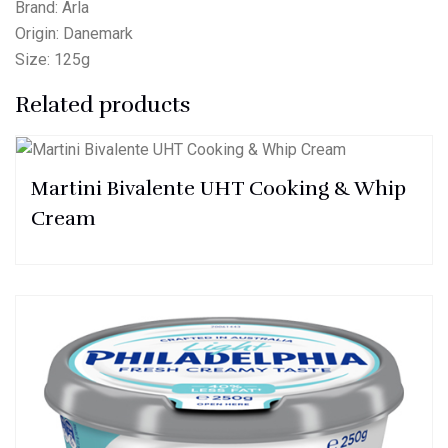
Brand: Arla
Origin: Danemark
Size: 125g
Related products
Martini Bivalente UHT Cooking & Whip
Cream