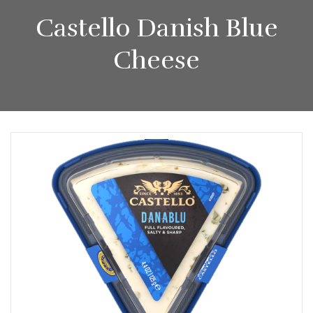
Castello Danish Blue
Cheese