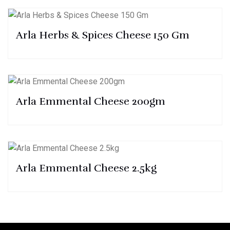
Arla Herbs & Spices Cheese 150 Gm
Arla Emmental Cheese 200gm
Arla Emmental Cheese 2.5kg