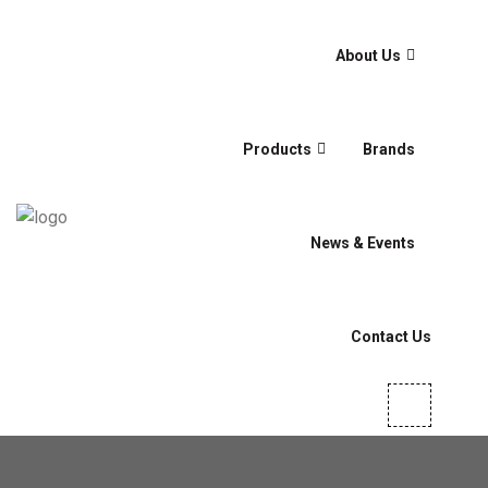
About Us
Products
Brands
News & Events
Contact Us