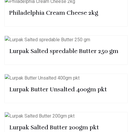
Philadelphia Cream Cheese 2kg
Lurpak Salted spredable Butter 250 gm
Lurpak Butter Unsalted 400gm pkt
Lurpak Salted Butter 200gm pkt