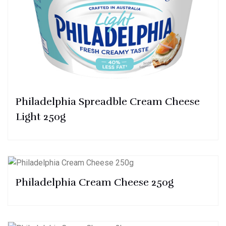
Philadelphia Spreadble Cream Cheese
Light 250g
Philadelphia Cream Cheese 250g