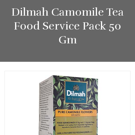
Dilmah Camomile Tea
Food Service Pack 50
Gm