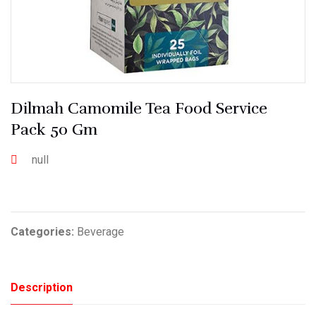
Dilmah Camomile Tea Food Service
Pack 50 Gm
null
Categories:
Beverage
Description