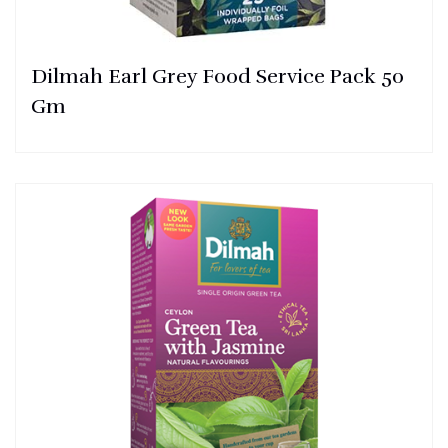
Dilmah Earl Grey Food Service Pack 50
Gm