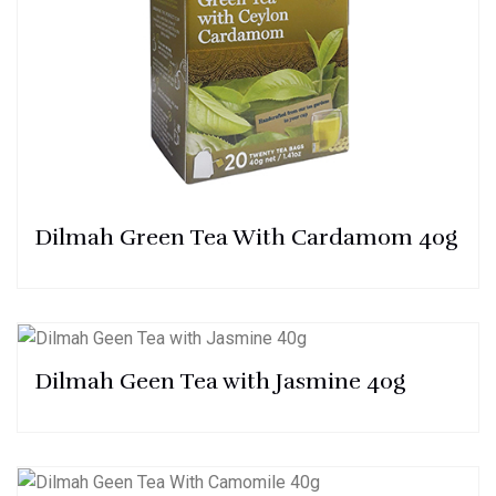
Dilmah Green Tea With Cardamom 40g
Dilmah Geen Tea with Jasmine 40g