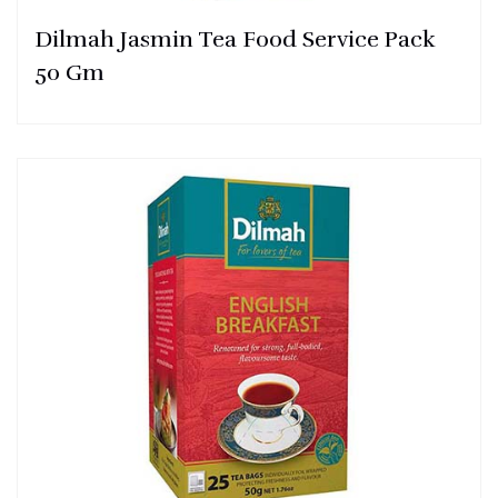
Dilmah Jasmin Tea Food Service Pack
50 Gm