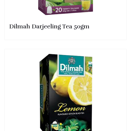
Dilmah Darjeeling Tea 50gm