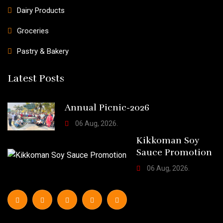
Dairy Products
Groceries
Pastry & Bakery
Latest Posts
Annual Picnic-2026
06 Aug, 2026.
Kikkoman Soy
Sauce Promotion
06 Aug, 2026.