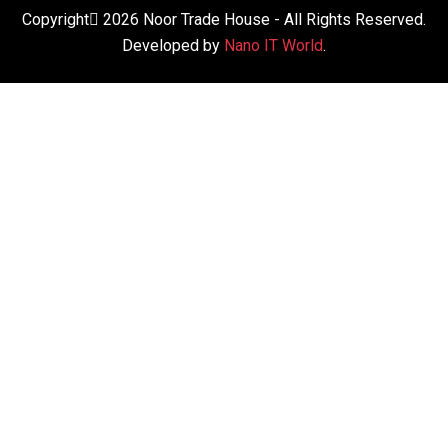
Copyright
2026
Noor Trade House
- All Rights Reserved.
Developed by
Nano IT World
.