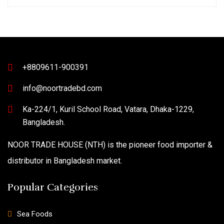
+8809611-900391
info@noortradebd.com
Ka-224/1, Kuril School Road, Vatara, Dhaka-1229,
Bangladesh.
NOOR TRADE HOUSE (NTH) is the pioneer food importer &
distributor in Bangladesh market.
Popular Categories
Sea Foods