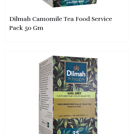
Dilmah Camomile Tea Food Service
Pack 50 Gm