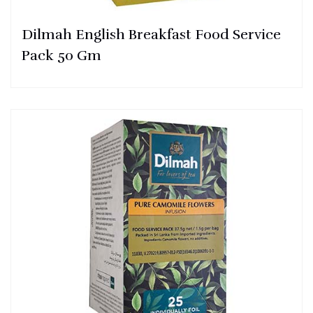
Dilmah English Breakfast Food Service
Pack 50 Gm