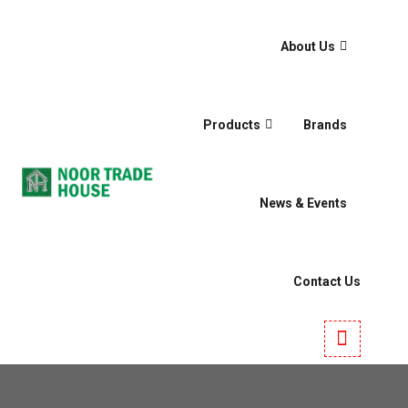
About Us
Products
Brands
News & Events
Contact Us