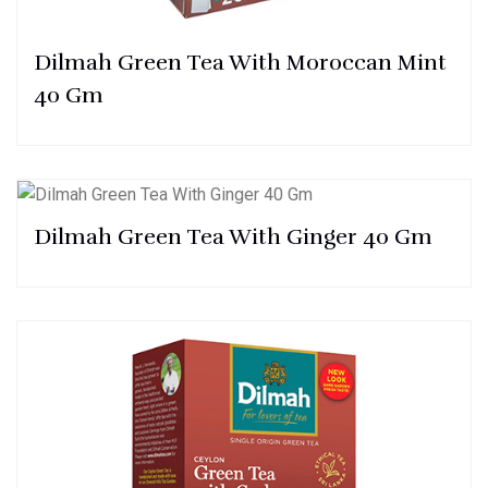
Dilmah Green Tea With Moroccan Mint
40 Gm
Dilmah Green Tea With Ginger 40 Gm