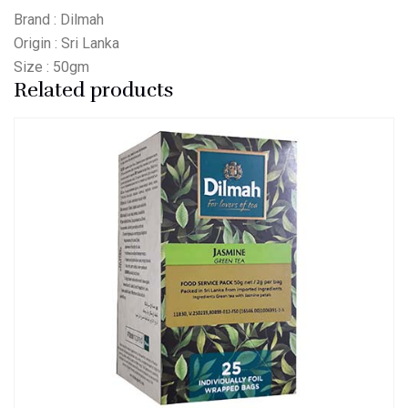
Brand : Dilmah
Origin : Sri Lanka
Size : 50gm
Related products