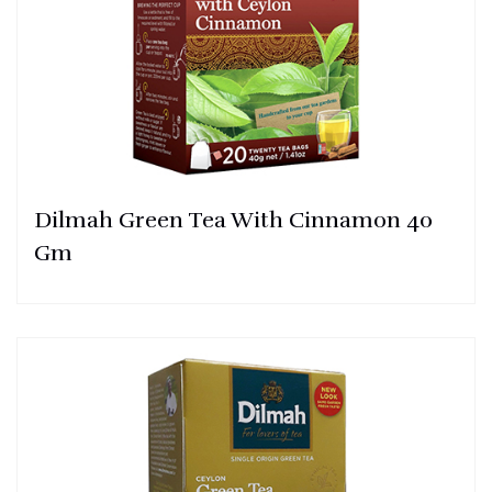
Dilmah Green Tea With Cinnamon 40
Gm