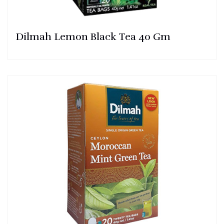
Dilmah Lemon Black Tea 40 Gm