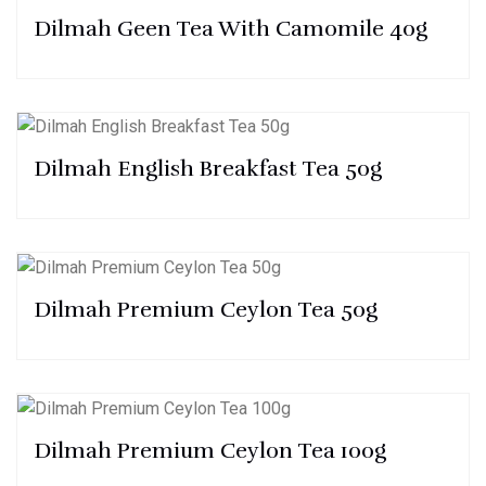
Dilmah Geen Tea With Camomile 40g
Dilmah English Breakfast Tea 50g
Dilmah Premium Ceylon Tea 50g
Dilmah Premium Ceylon Tea 100g