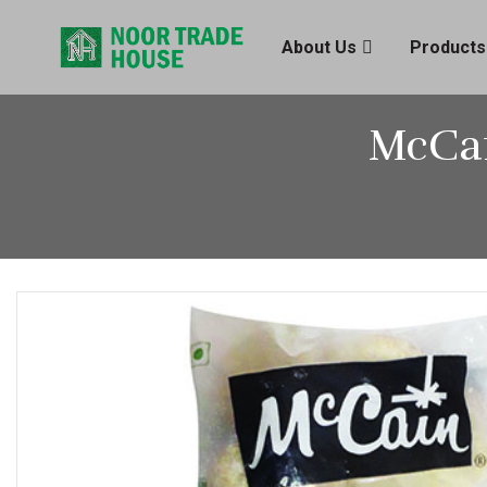
About Us
Products
McCai