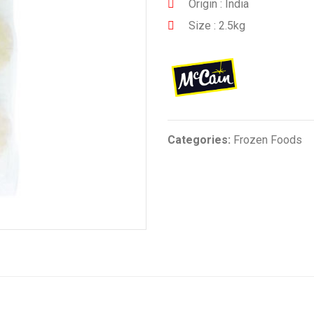
Origin : India
Size : 2.5kg
Categories:
Frozen Foods