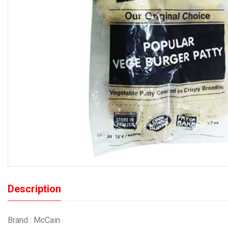
Description
Brand : McCain