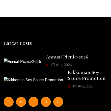
Latest Posts
Annual Picnic-2026
07 Aug, 2026.
Kikkoman Soy
Sauce Promotion
07 Aug, 2026.