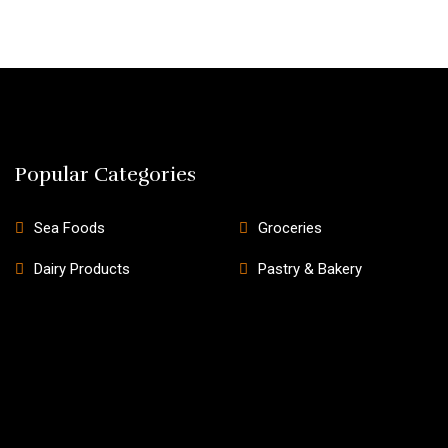
Popular Categories
Sea Foods
Groceries
Dairy Products
Pastry & Bakery