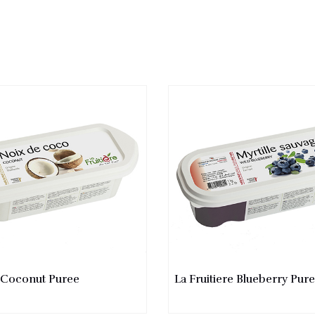
e Coconut Puree
La Fruitiere Blueberry Pur