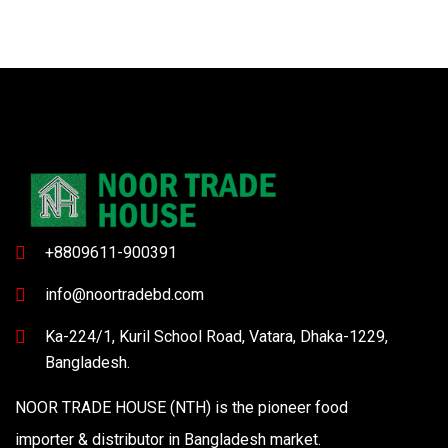
+8809611-900391
info@noortradebd.com
Ka-224/1, Kuril School Road, Vatara, Dhaka-1229,
Bangladesh.
NOOR TRADE HOUSE (NTH) is the pioneer food
importer & distributor in Bangladesh market.