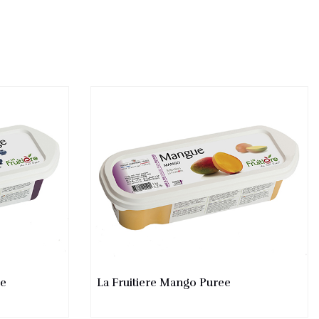
ee
La Fruitiere Mango Puree