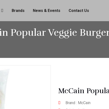
Brands
News & Events
Contact Us
n Popular Veggie Burger
McCain Popula
Brand : McCain