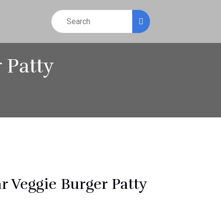
 Patty
r Veggie Burger Patty