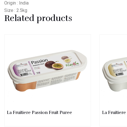
Origin : India
Size : 2.5kg
Related products
La Fruitiere Passion Fruit Puree
La Fruitier