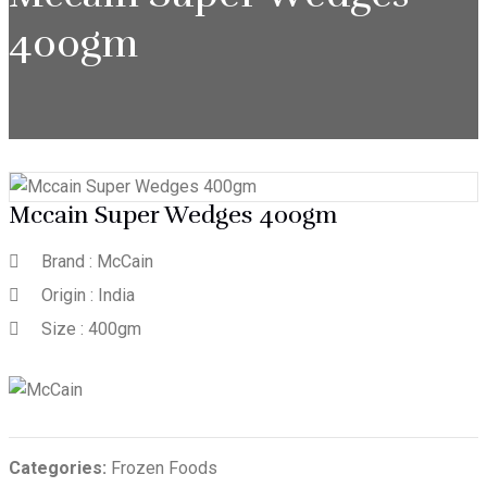
400gm
Mccain Super Wedges 400gm
Brand : McCain
Origin : India
Size : 400gm
Categories:
Frozen Foods