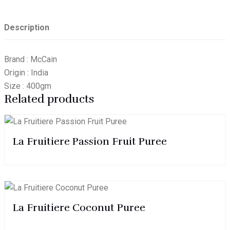
Description
Brand : McCain
Origin : India
Size : 400gm
Related products
La Fruitiere Passion Fruit Puree
La Fruitiere Coconut Puree