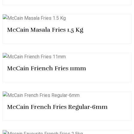
McCain Masala Fries 1.5 Kg
McCain Friench Fries 11mm
McCain French Fries Regular-6mm