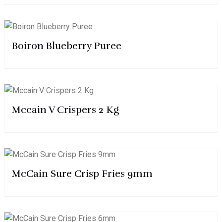
Boiron Blueberry Puree
Mccain V Crispers 2 Kg
McCain Sure Crisp Fries 9mm