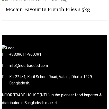
Mccain Favourite French Fries 2.5kg
+8809611-900391
info@noortradebd.com
Ka-224/1, Kuril School Road, Vatara, Dhaka-1229,
Bangladesh.
NOOR TRADE HOUSE (NTH) is the pioneer food importer &
distributor in Bangladesh market.