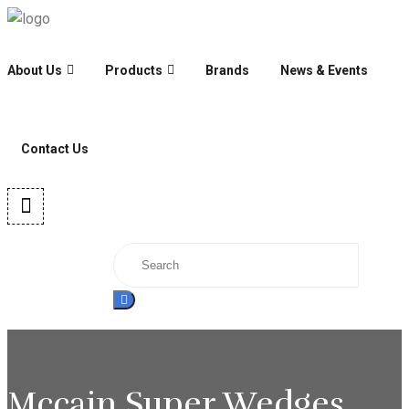
About Us
Products
Brands
News & Events
Contact Us
Mccain Super Wedges