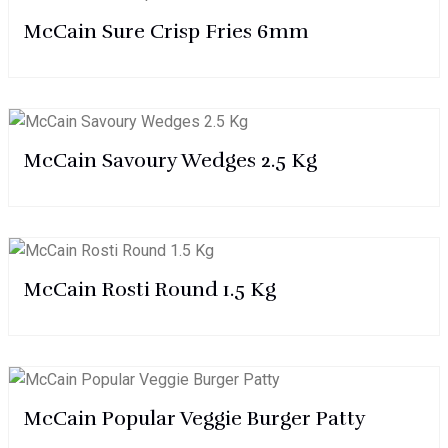
McCain Sure Crisp Fries 6mm
McCain Savoury Wedges 2.5 Kg
McCain Rosti Round 1.5 Kg
McCain Popular Veggie Burger Patty