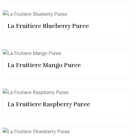
La Fruitiere Blueberry Puree
La Fruitiere Mango Puree
La Fruitiere Raspberry Puree