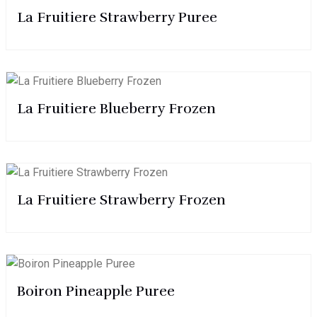
La Fruitiere Strawberry Puree
La Fruitiere Blueberry Frozen
La Fruitiere Strawberry Frozen
Boiron Pineapple Puree