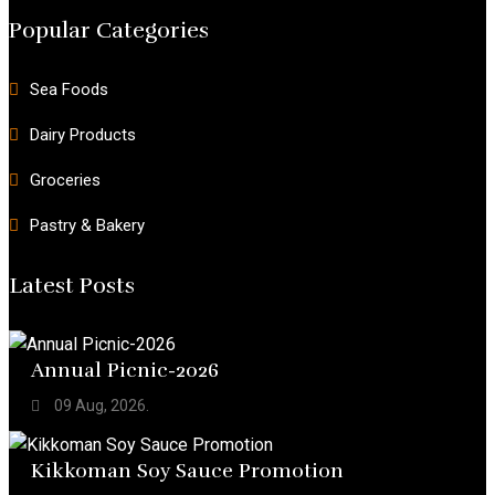
Popular Categories
Sea Foods
Dairy Products
Groceries
Pastry & Bakery
Latest Posts
Annual Picnic-2026
09 Aug, 2026.
Kikkoman Soy Sauce Promotion