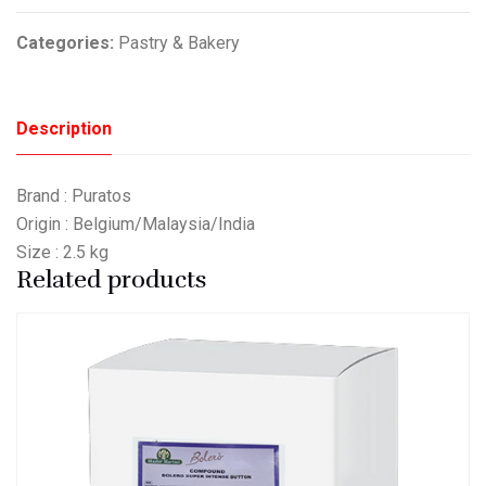
Categories:
Pastry & Bakery
Description
Brand : Puratos
Origin : Belgium/Malaysia/India
Size : 2.5 kg
Related products