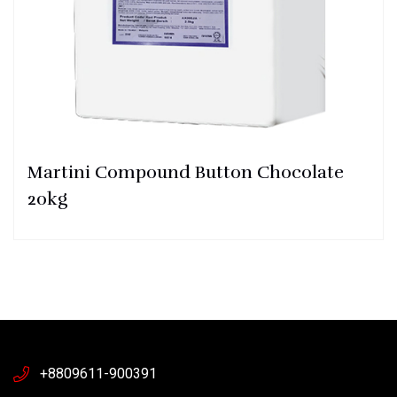
Martini Compound Button Chocolate
20kg
+8809611-900391