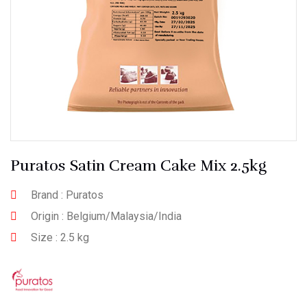
Puratos Satin Cream Cake Mix 2.5kg
Brand : Puratos
Origin : Belgium/Malaysia/India
Size : 2.5 kg