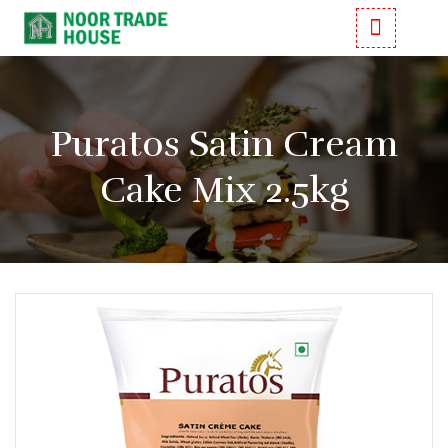
Puratos Satin Cream
Cake Mix 2.5kg