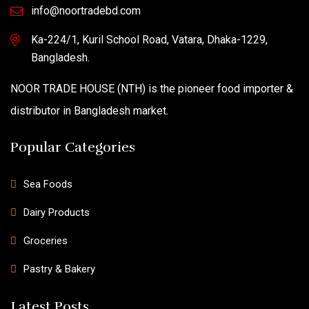
info@noortradebd.com
Ka-224/1, Kuril School Road, Vatara, Dhaka-1229,
Bangladesh.
NOOR TRADE HOUSE (NTH) is the pioneer food importer &
distributor in Bangladesh market.
Popular Categories
Sea Foods
Dairy Products
Groceries
Pastry & Bakery
Latest Posts