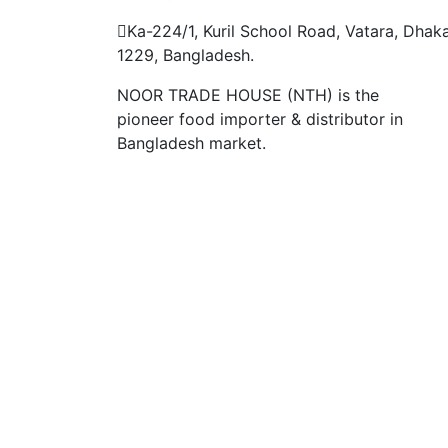
Ka-224/1, Kuril School Road, Vatara, Dhak
1229, Bangladesh.
NOOR TRADE HOUSE (NTH) is the
pioneer food importer & distributor in
Bangladesh market.