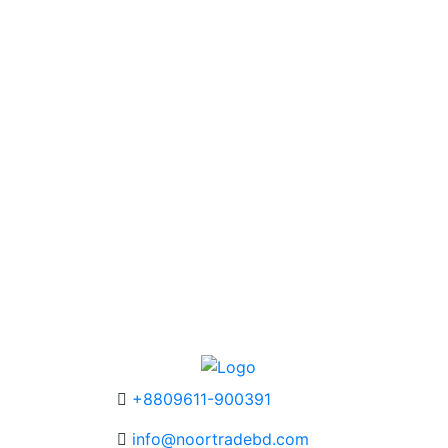
+8809611-900391
info@noortradebd.com