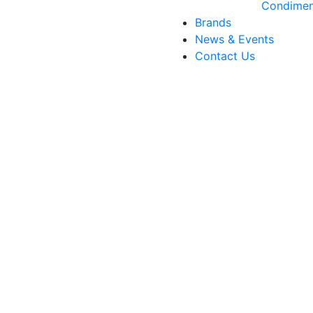
Condimen
Brands
News & Events
Contact Us