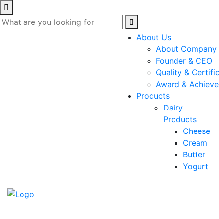
About Us
About Company
Founder & CEO
Quality & Certifi
Award & Achiev
Products
Dairy
Products
Cheese
Cream
Butter
Yogurt