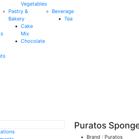
Vegetables
Pastry &
Beverage
Bakery
Tea
Cake
ts
Mix
Chocolate
ts
tos Sponge Vanilla Mix 
Puratos Sponge 
cations
Brand : Puratos
ements