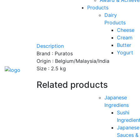
Products
Dairy
Products
Cheese
Cream
Butter
Description
Yogurt
Brand : Puratos
Origin : Belgium/Malaysia/India
Size : 2.5 kg
Related products
Japanese
Ingrediens
Sushi
Ingredien
Japanese
Sauces &