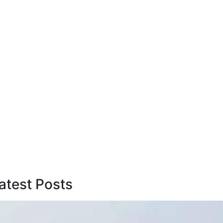
atest Posts