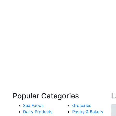
Popular Categories
L
Sea Foods
Groceries
Dairy Products
Pastry & Bakery