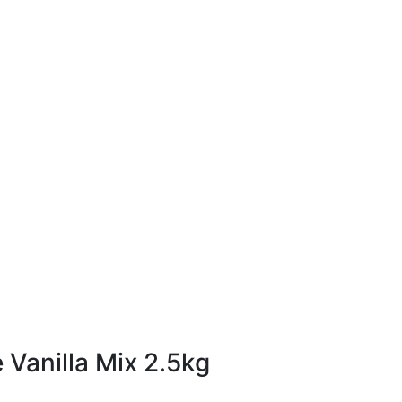
2.5kg
Vanilla Mix 2.5kg