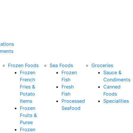
cations
ements
Frozen Foods
Sea Foods
Groceries
Frozen
Frozen
Sauce &
French
Fish
Condiments
Fries &
Fresh
Canned
Potato
Fish
Foods
Items
Processed
Specialities
Frozen
Seafood
Fruits &
Puree
Frozen