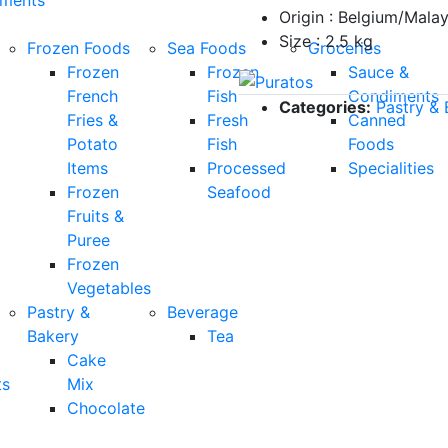
Origin : Belgium/Malay
Size : 2.5 kg
Frozen Foods
Sea Foods
Groceries
Frozen
Frozen
Sauce &
French
Fish
Condiments
Categories:
Pastry & 
Fries &
Fresh
Canned
Potato
Fish
Foods
Items
Processed
Specialities
Frozen
Seafood
Fruits &
Puree
Frozen
Vegetables
Pastry &
Beverage
Bakery
Tea
Cake
ts
Mix
Chocolate