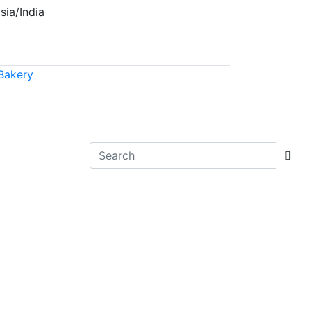
sia/India
Bakery