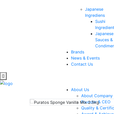
Japanese
Ingrediens
Sushi
Ingredien
Japanese
Sauces &
Condimen
Brands
News & Events
Contact Us
Pura
About Us
About Company
Founder & CEO
Quality & Certifi
Award & Achiev