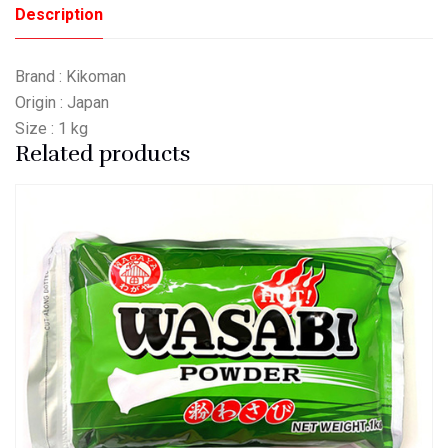
Description
Brand : Kikoman
Origin : Japan
Size : 1 kg
Related products