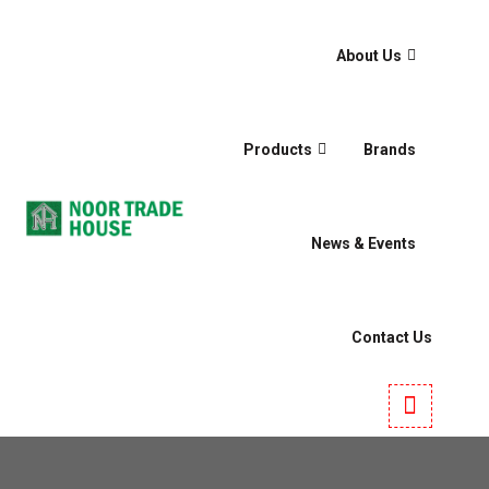
About Us
Products
Brands
News & Events
Contact Us