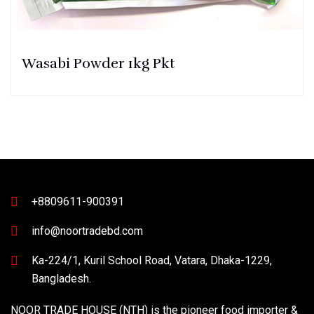
Wasabi Powder 1kg Pkt
+8809611-900391
info@noortradebd.com
Ka-224/1, Kuril School Road, Vatara, Dhaka-1229,
Bangladesh.
NOOR TRADE HOUSE (NTH) is the pioneer food importer &