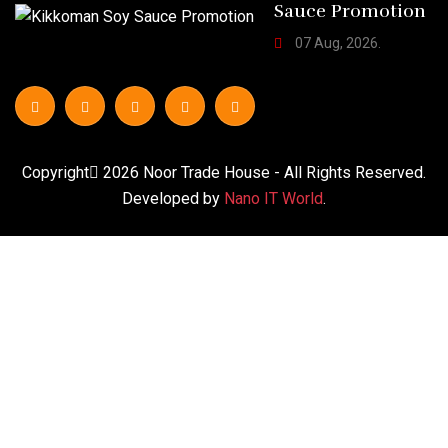
Sauce Promotion
07 Aug, 2026.
Copyright
2026
Noor Trade House
- All Rights Reserved.
Developed by
Nano IT World
.