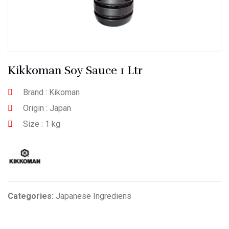
Kikkoman Soy Sauce 1 Ltr
Brand : Kikoman
Origin : Japan
Size : 1 kg
Categories:
Japanese Ingrediens