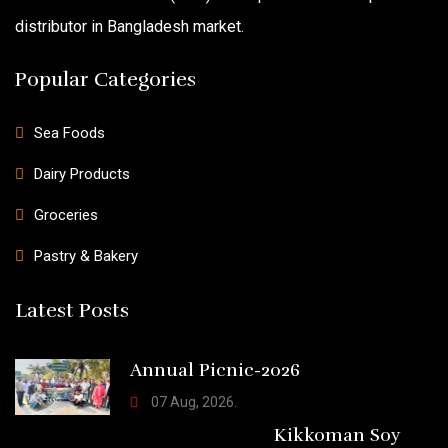
distributor in Bangladesh market.
Popular Categories
Sea Foods
Dairy Products
Groceries
Pastry & Bakery
Latest Posts
Annual Picnic-2026
07 Aug, 2026.
Kikkoman Soy