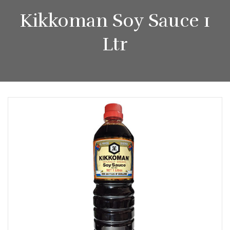
Kikkoman Soy Sauce 1
Ltr