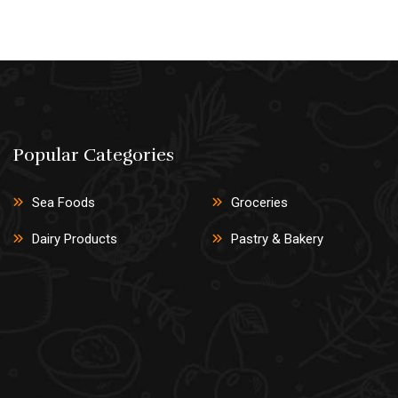
Popular Categories
Sea Foods
Groceries
Dairy Products
Pastry & Bakery