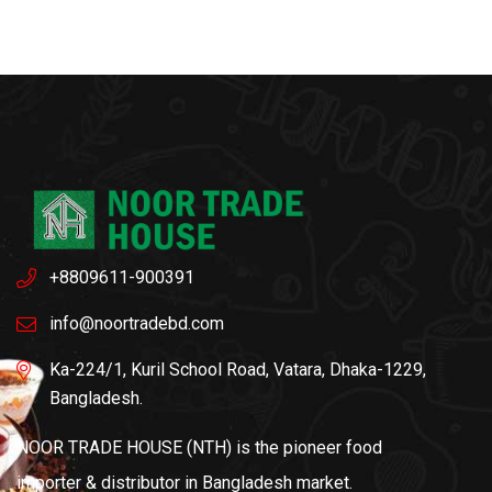
+8809611-900391
info@noortradebd.com
Ka-224/1, Kuril School Road, Vatara, Dhaka-1229,
Bangladesh.
NOOR TRADE HOUSE (NTH) is the pioneer food
importer & distributor in Bangladesh market.