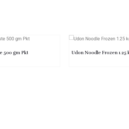
te 500 gm Pkt
Udon Noodle Frozen 1.25 