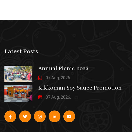
Latest Posts
Annual Picnic-2026
07 Aug, 2026.
Kikkoman Soy Sauce Promotion
07 Aug, 2026.