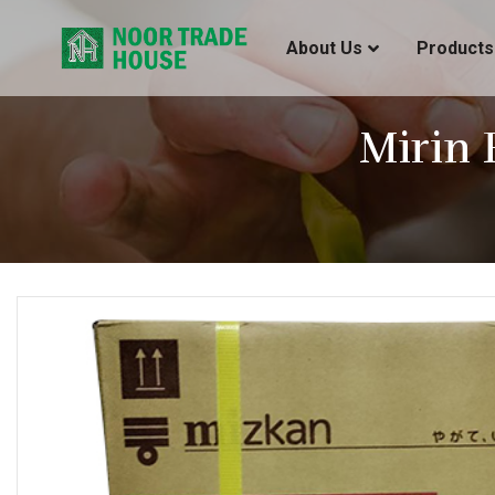
About Us
Products
Mirin 