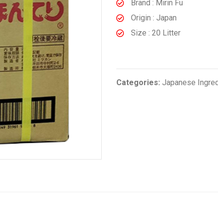
Brand : Mirin Fu
Origin : Japan
Size : 20 Litter
Categories:
Japanese Ingre