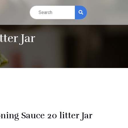
ter Jar
ning Sauce 20 litter Jar