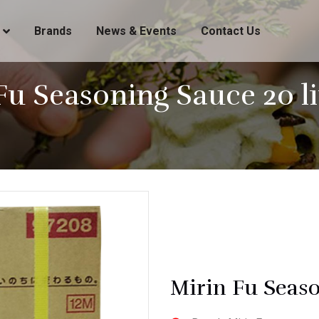
Brands
News & Events
Contact Us
Fu Seasoning Sauce 20 lit
Mirin Fu Seaso