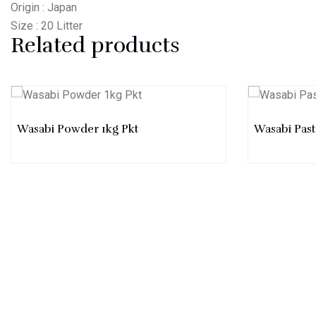
Origin : Japan
Size : 20 Litter
Related products
Wasabi Powder 1kg Pkt
Wasabi Pas