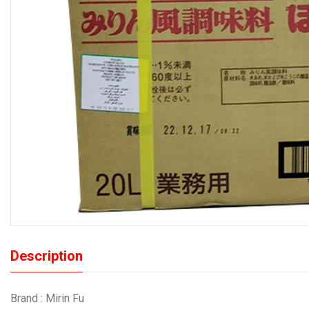
Description
Brand : Mirin Fu