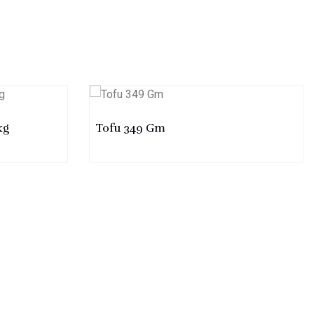
kg
Tofu 349 Gm